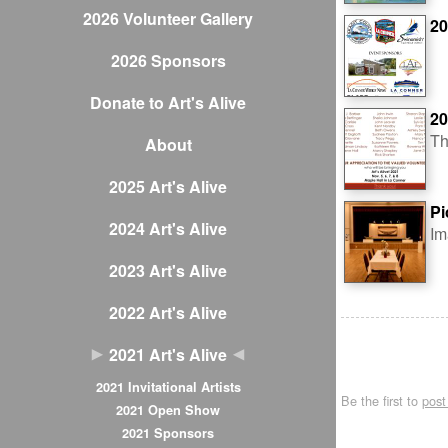
2026 Volunteer Gallery
20
2026 Sponsors
Donate to Art's Alive
20
Th
About
2025 Art's Alive
Pi
2024 Art's Alive
Im
2023 Art's Alive
2022 Art's Alive
2021 Art's Alive
2021 Invitational Artists
Be the first to
pos
2021 Open Show
2021 Sponsors