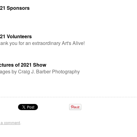
21 Sponsors
21 Volunteers
ank you for an extraordinary Art's Alive!
ctures of 2021 Show
ages by Craig J. Barber Photography
t a comment
.