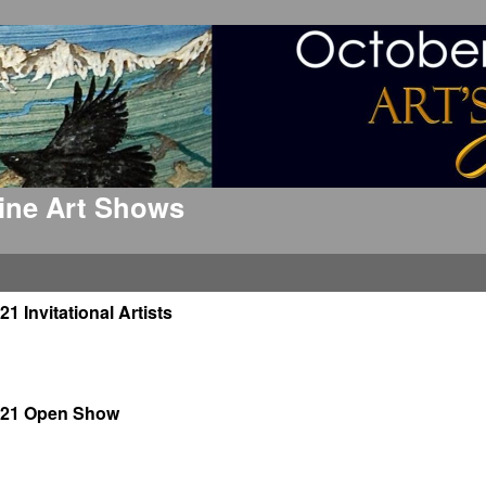
 Fine Art Shows
21 Invitational Artists
021 Open Show