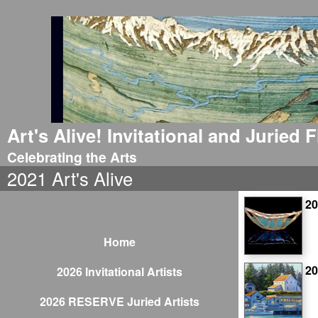
Art's Alive! Invitational and Juried
Celebrating the Arts
2021 Art's Alive
20
Home
2
2026 Invitational Artists
2026 RESERVE Juried Artists