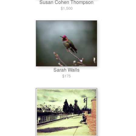
Susan Cohen Thompson
$1,500
Sarah Walls
$175