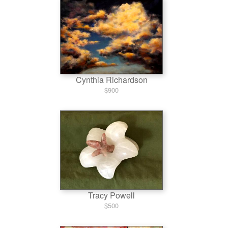
Cynthia Richardson
$900
Tracy Powell
$500