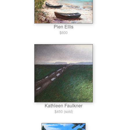
Pien Ellis
$600
Kathleen Faulkner
$450 (sold)