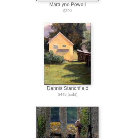
Maralyne Powell
$300
Dennis Stanchfield
$445 (sold)