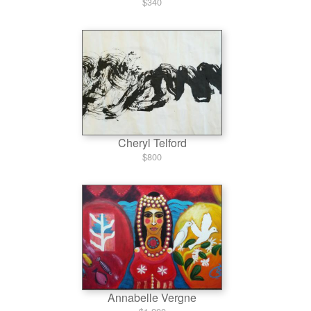
$340
Cheryl Telford
$800
Annabelle Vergne