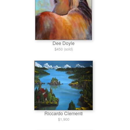
Dee Doyle
$450 (sold)
Riccardo Clementi
$1,900