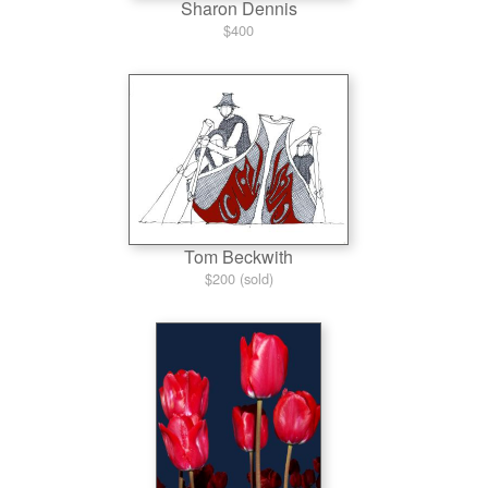
Sharon Dennis
$400
Tom Beckwith
$200 (sold)