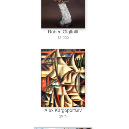
Robert Gigliotti
$3,200
Alex Kargopoltsev
$975