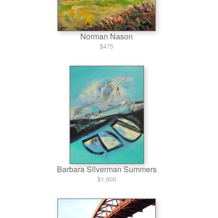
Norman Nason
$475
Barbara Silverman Summers
$1,600