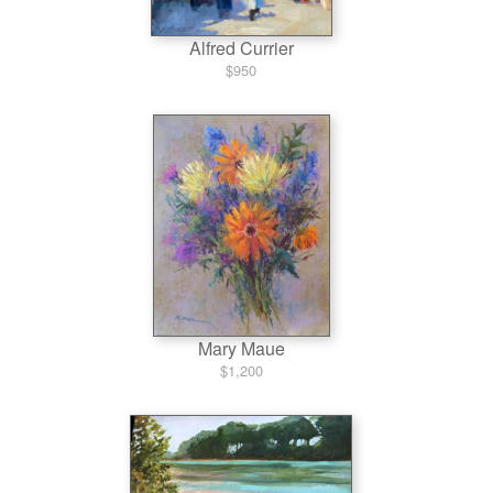
Alfred Currier
$950
Mary Maue
$1,200