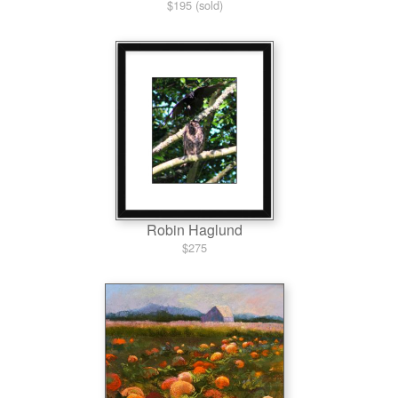
$195 (sold)
Robin Haglund
$275