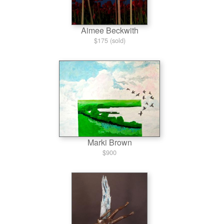
Aimee Beckwith
$175 (sold)
Marki Brown
$900