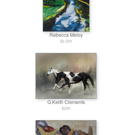
Rebecca Meloy
$2,200
G.Keith Clements
$250