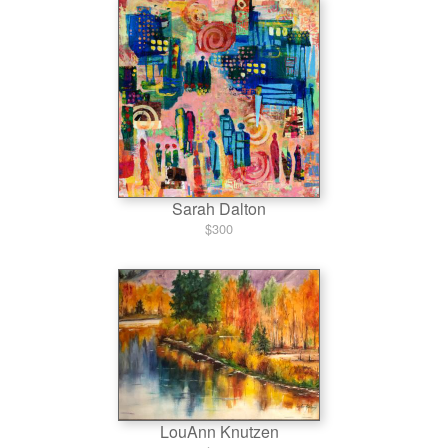
Sarah Dalton
$300
LouAnn Knutzen