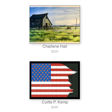
Charlene Hall
$325
Curtis P. Kemp
$495