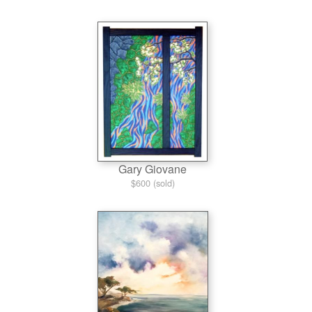
Gary Giovane
$600 (sold)