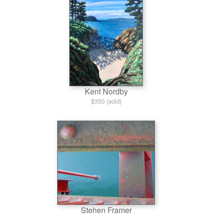
Kent Nordby
$350 (sold)
Stehen Framer