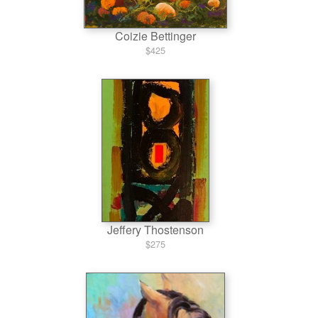
Coizie Bettinger
$425
Jeffery Thostenson
$275