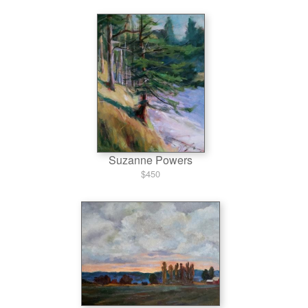
Suzanne Powers
$450