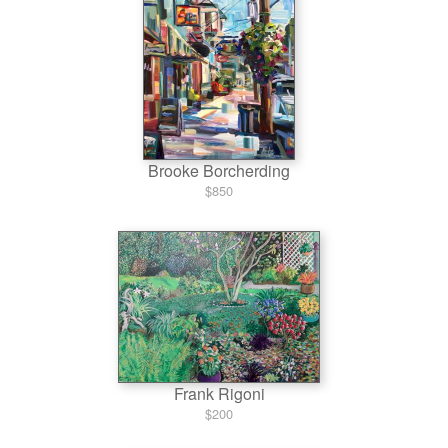
Brooke Borcherding
$850
Frank Rigoni
$200