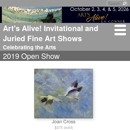
Art's Alive! Invitational and
Juried Fine Art Shows
Celebrating the Arts
2019 Open Show
Joan Cross
$375 (sold)