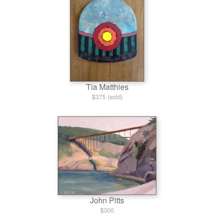
Tia Matthies
$375 (sold)
John Pitts
$300