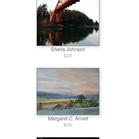
Sheila Johnson
$225
Margaret C. Arnett
$500