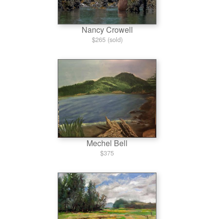
Nancy Crowell
$265 (sold)
Mechel Bell
$375