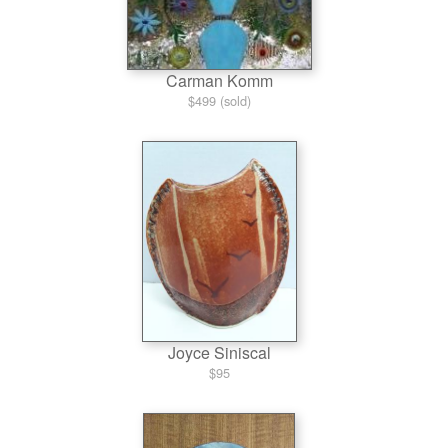
Carman Komm
$499 (sold)
Joyce Siniscal
$95