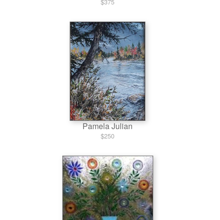
$375
Pamela Julian
$250