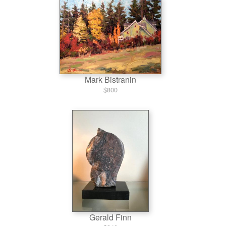
Mark Bistranin
$800
Gerald Finn