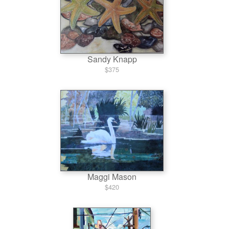
Sandy Knapp
$375
Maggi Mason
$420