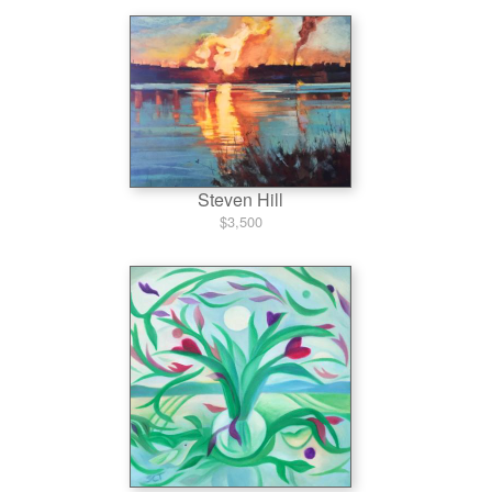
Steven Hill
$3,500