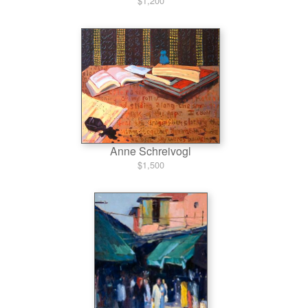
$1,200
Anne Schreivogl
$1,500