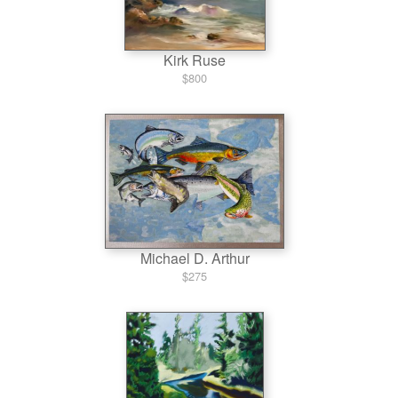
Kirk Ruse
$800
Michael D. Arthur
$275