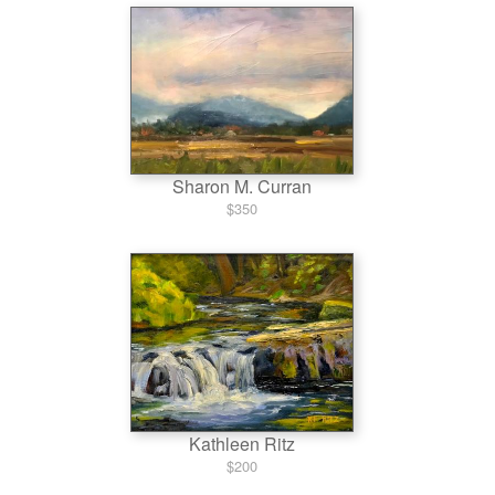
Sharon M. Curran
$350
Kathleen Ritz
$200