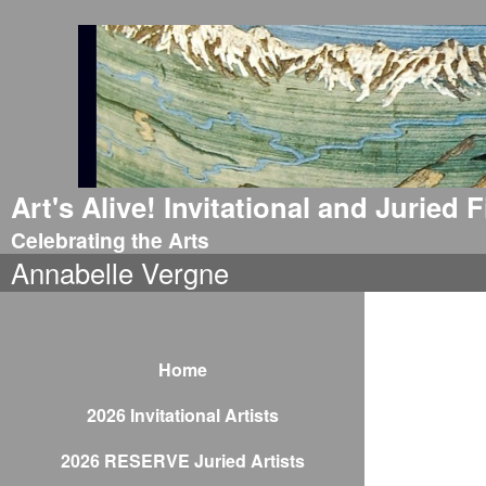
Art's Alive! Invitational and Juried
Celebrating the Arts
Annabelle Vergne
Home
2026 Invitational Artists
2026 RESERVE Juried Artists