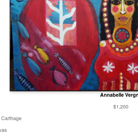
Annabelle Verg
$1,200
f Carthage
vas