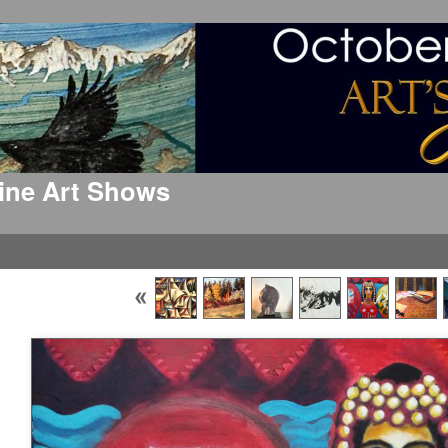
 Fine Art Shows