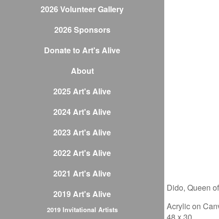
2026 Volunteer Gallery
2026 Sponsors
Donate to Art's Alive
About
2025 Art's Alive
2024 Art's Alive
2023 Art's Alive
2022 Art's Alive
2021 Art's Alive
Dido, Queen o
2019 Art's Alive
Acrylic on Can
2019 Invitational Artists
48 x 30