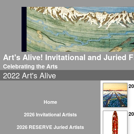
Art's Alive! Invitational and Juried
Celebrating the Arts
2022 Art's Alive
20
Home
2
2026 Invitational Artists
2026 RESERVE Juried Artists