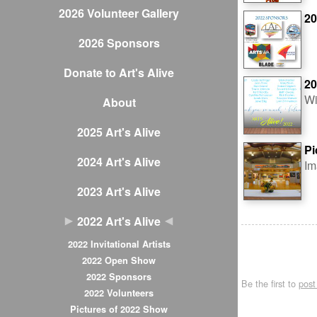
2026 Volunteer Gallery
20
2026 Sponsors
Donate to Art's Alive
20
Wi
About
2025 Art's Alive
Pi
2024 Art's Alive
Im
2023 Art's Alive
2022 Art's Alive
2022 Invitational Artists
2022 Open Show
2022 Sponsors
Be the first to
pos
2022 Volunteers
Pictures of 2022 Show