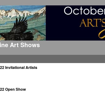
 Fine Art Shows
22 Invitational Artists
022 Open Show