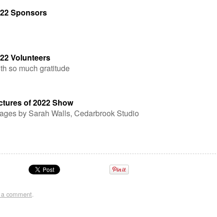
22 Sponsors
22 Volunteers
th so much gratitude
ctures of 2022 Show
ages by Sarah Walls, Cedarbrook Studio
t a comment
.