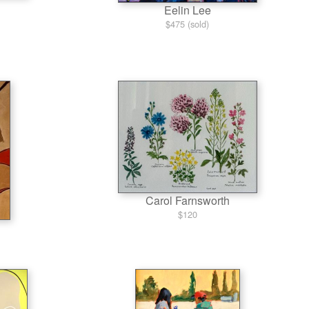
Eelin Lee
$475 (sold)
Carol Farnsworth
$120