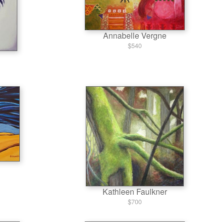
Annabelle Vergne
$540
Kathleen Faulkner
$700