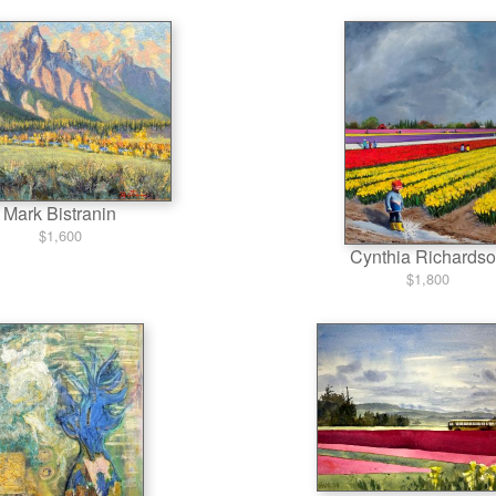
Mark Bistranin
$1,600
Cynthia Richards
$1,800