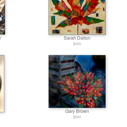
v
Sarah Dalton
$450
Gary Brown
$650