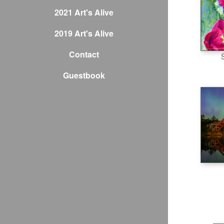
2021 Art's Alive
2019 Art's Alive
Contact
Guestbook