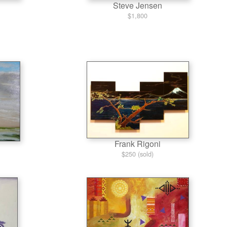
Steve Jensen
$1,800
Frank Rigoni
$250 (sold)