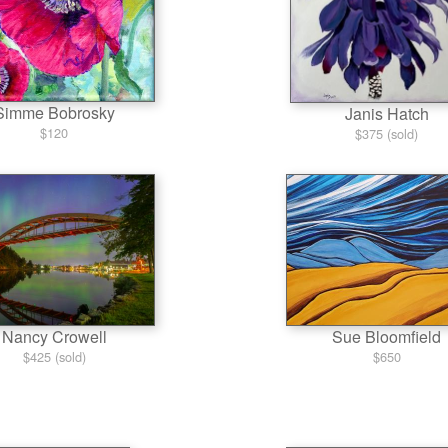
Simme Bobrosky
Janis Hatch
$120
$375 (sold)
Nancy Crowell
Sue Bloomfield
$425 (sold)
$650