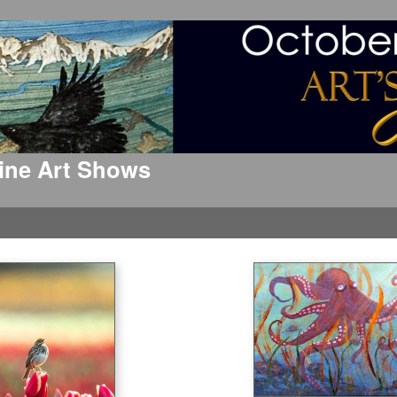
 Fine Art Shows