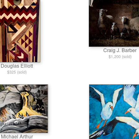
Craig J. Barber
$1,200 (sold)
Douglas Elliott
$325 (sold)
Michael Arthur