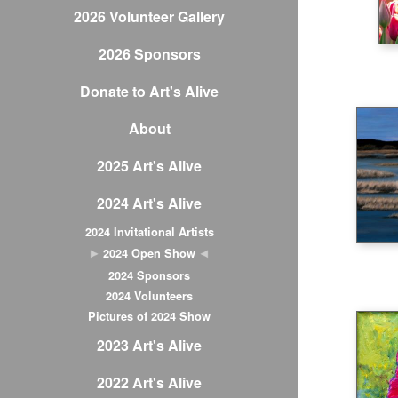
2026 Volunteer Gallery
2026 Sponsors
Donate to Art's Alive
About
2025 Art's Alive
2024 Art's Alive
2024 Invitational Artists
2024 Open Show
2024 Sponsors
2024 Volunteers
Pictures of 2024 Show
2023 Art's Alive
2022 Art's Alive