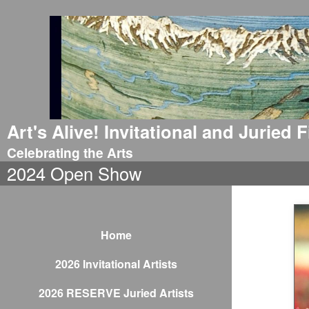
Art's Alive! Invitational and Juried
Celebrating the Arts
2024 Open Show
Home
2026 Invitational Artists
2026 RESERVE Juried Artists