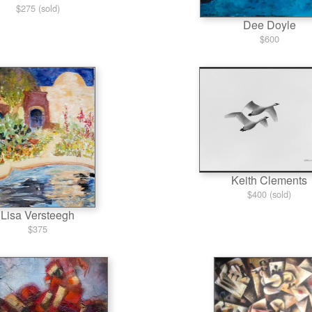
$275 (sold)
Dee Doyle
$600
Keith Clements
$400 (sold)
Lisa Versteegh
$375