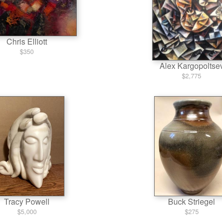
Chris Elliott
$350
Alex Kargopoltse
$2,775
Tracy Powell
Buck Striegel
$5,000
$275