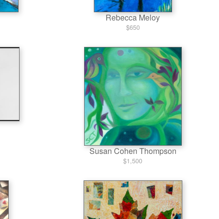
Rebecca Meloy
$650
Susan Cohen Thompson
$1,500