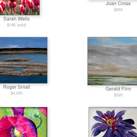
Joan Cross
$650
Sarah Walls
$195 (sold)
Roger Small
Gerald Finn
$4,000
$320