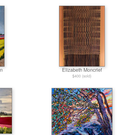
on
Elizabeth Moncrief
$400 (sold)