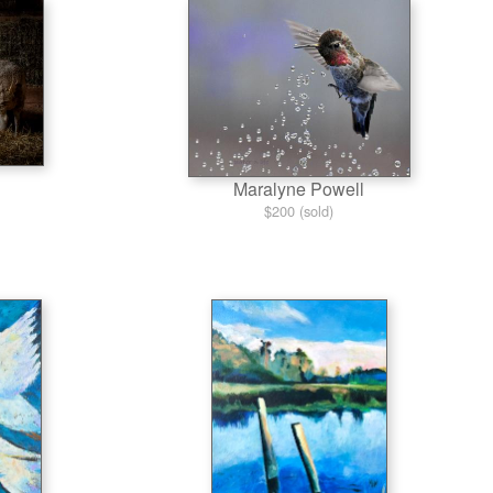
Maralyne Powell
$200 (sold)