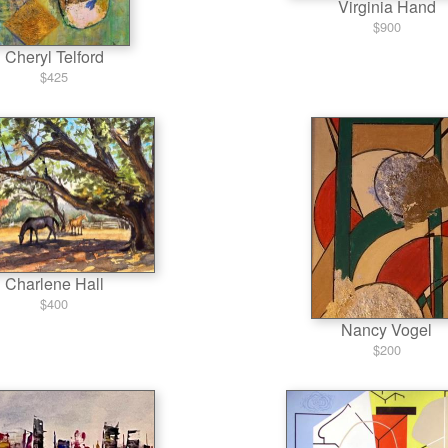
Virginia Hand
$900
Cheryl Telford
$425
Charlene Hall
$400
Nancy Vogel
$200