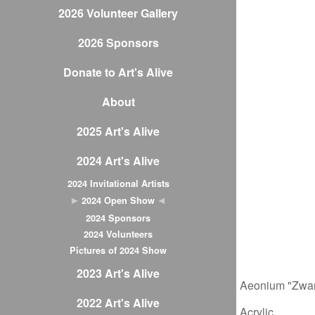
2026 Volunteer Gallery
2026 Sponsors
Donate to Art's Alive
About
2025 Art's Alive
2024 Art's Alive
2024 Invitational Artists
2024 Open Show
2024 Sponsors
2024 Volunteers
Pictures of 2024 Show
2023 Art's Alive
Aeonium "Zwar
2022 Art's Alive
Acrylic