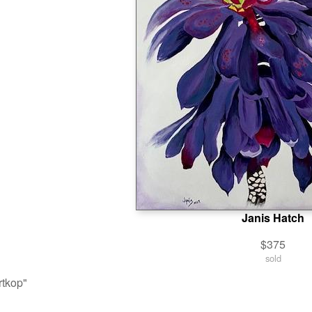
Janis Hatch
$375
sold
tkop"