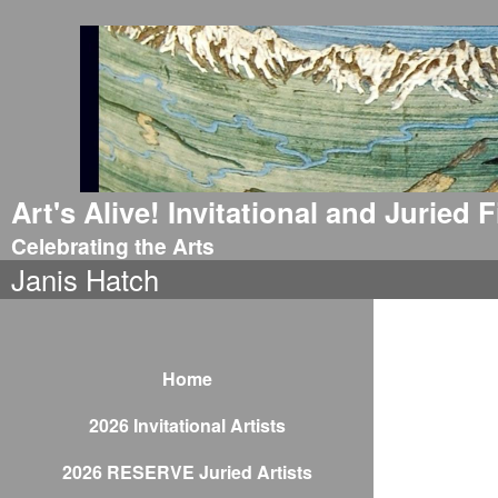
Art's Alive! Invitational and Juried
Celebrating the Arts
Janis Hatch
Home
2026 Invitational Artists
2026 RESERVE Juried Artists