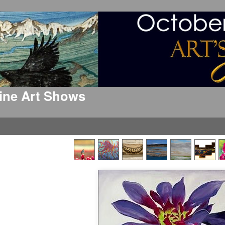
 Fine Art Shows