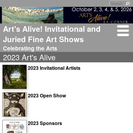
Art's Alive! Invitational and
Juried Fine Art Shows
Celebrating the Arts
2023 Art's Alive
2023 Invitational Artists
2023 Open Show
2023 Sponsors