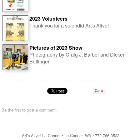
2023 Volunteers
Thank you for a splendid Art's Alive!
Pictures of 2023 Show
Photography by Craig J. Barber and Dicken
Bettinger
Be the first to
post a comment
.
Art's Alive! La Conner •
La Conner, WA
•
772-766-3523