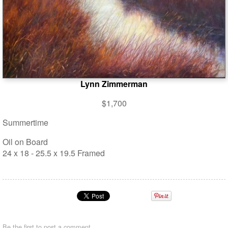
Lynn Zimmerman
$1,700
Summertime
Oil on Board
24 x 18 - 25.5 x 19.5 Framed
Be the first to
post a comment
.