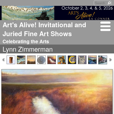
Art's Alive! Invitational and
Juried Fine Art Shows
Celebrating the Arts
Lynn Zimmerman