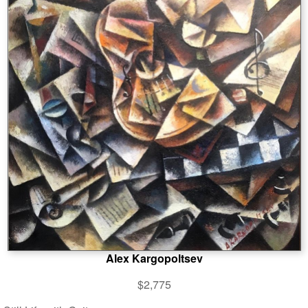
Alex Kargopoltsev
$2,775