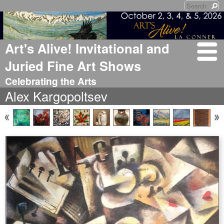
Art's Alive! Invitational and
Juried Fine Art Shows
Celebrating the Arts
Alex Kargopoltsev