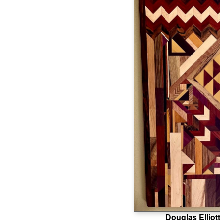
Douglas Elliott