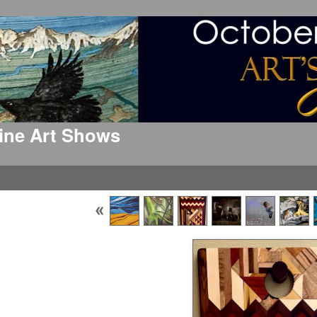
 Fine Art Shows