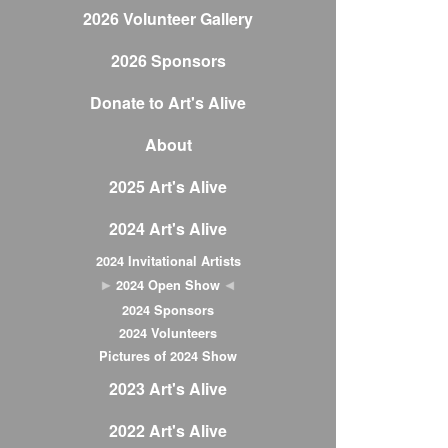
2026 Volunteer Gallery
2026 Sponsors
Donate to Art's Alive
About
2025 Art's Alive
2024 Art's Alive
2024 Invitational Artists
2024 Open Show
2024 Sponsors
2024 Volunteers
Pictures of 2024 Show
2023 Art's Alive
2022 Art's Alive