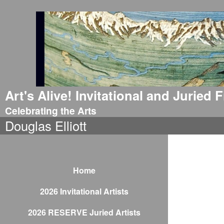
Art's Alive! Invitational and Juried
Celebrating the Arts
Douglas Elliott
Home
2026 Invitational Artists
2026 RESERVE Juried Artists