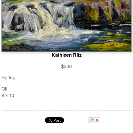
Kathleen Ritz
$200
Spring
Oil
8 x 10