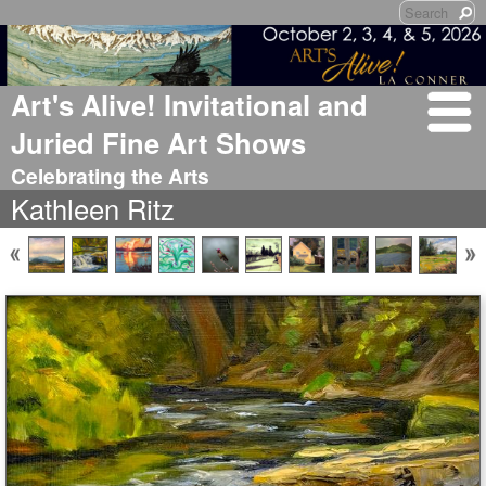
Art's Alive! Invitational and
Juried Fine Art Shows
Celebrating the Arts
Kathleen Ritz