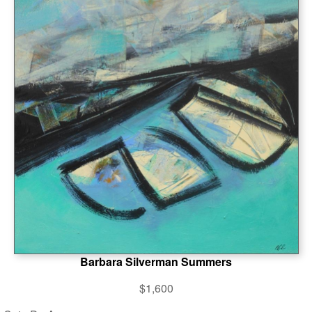
Barbara Silverman Summers
$1,600