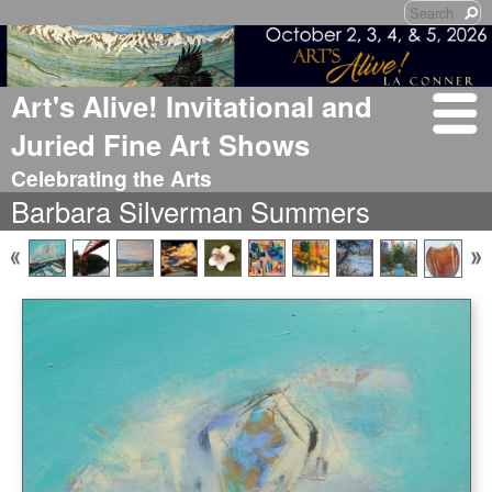
Art's Alive! Invitational and
Juried Fine Art Shows
Celebrating the Arts
Barbara Silverman Summers