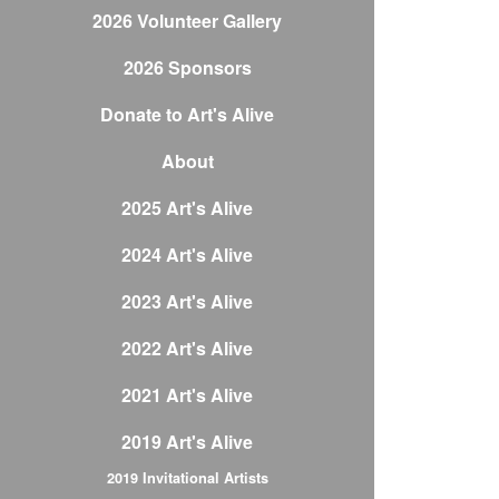
2026 Volunteer Gallery
2026 Sponsors
Donate to Art's Alive
About
2025 Art's Alive
2024 Art's Alive
2023 Art's Alive
2022 Art's Alive
2021 Art's Alive
2019 Art's Alive
2019 Invitational Artists