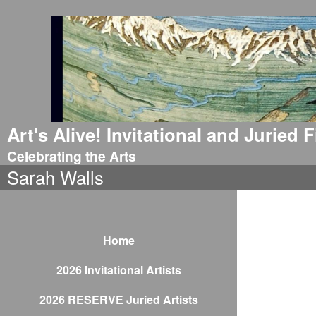
Art's Alive! Invitational and Juried
Celebrating the Arts
Sarah Walls
Home
2026 Invitational Artists
2026 RESERVE Juried Artists