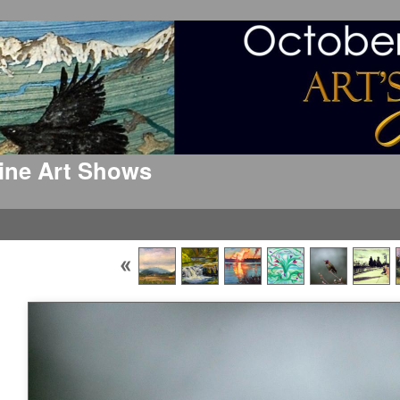
 Fine Art Shows