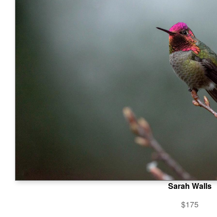
Sarah Walls
$175