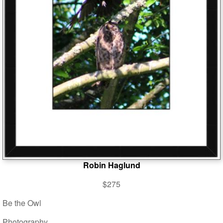
Robin Haglund
$275
Be the Owl
Photography