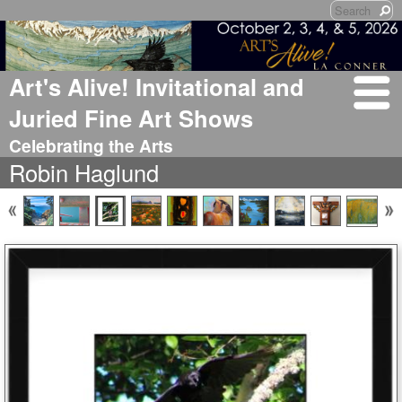
Art's Alive! Invitational and
Juried Fine Art Shows
Celebrating the Arts
Robin Haglund