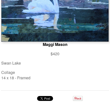
Maggi Mason
$420
Swan Lake
Collage
14 x 18 - Framed