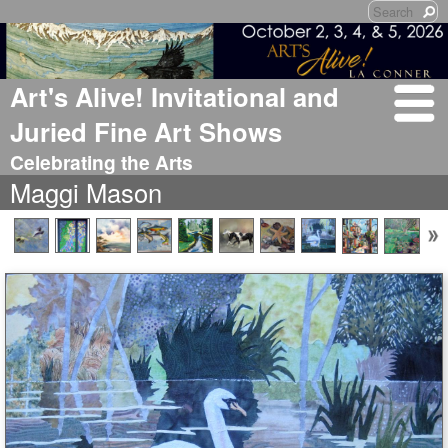
Art's Alive! Invitational and
Juried Fine Art Shows
Celebrating the Arts
Maggi Mason