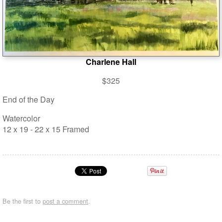
Charlene Hall
$325
End of the Day
Watercolor
12 x 19 - 22 x 15 Framed
Be the first to
post a comment
.