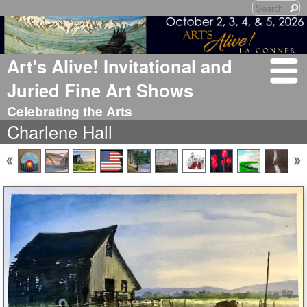
Art's Alive! Invitational and
Juried Fine Art Shows
Celebrating the Arts
Charlene Hall