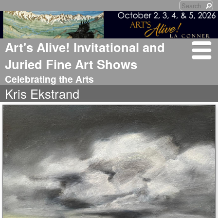
Art's Alive! Invitational and
Juried Fine Art Shows
Celebrating the Arts
Kris Ekstrand