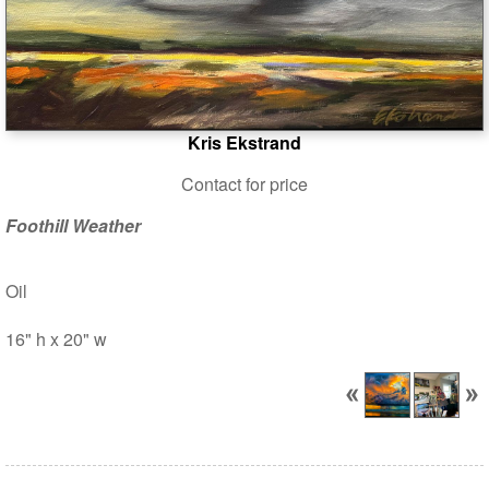
Kris Ekstrand
Contact for price
Foothill Weather
Oil
16" h x 20" w