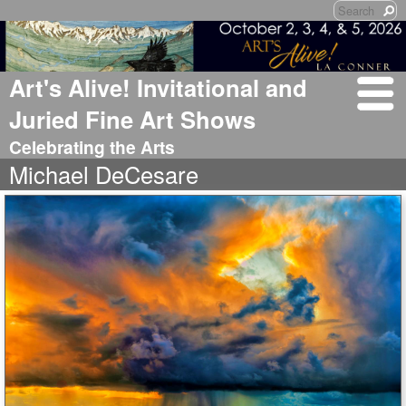
Art's Alive! Invitational and
Juried Fine Art Shows
Celebrating the Arts
Michael DeCesare