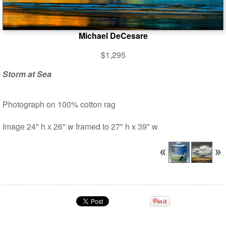
Michael DeCesare
$1,295
Storm at Sea
Photograph on 100% cotton rag
Image 24" h x 26" w framed to 27" h x 39" w