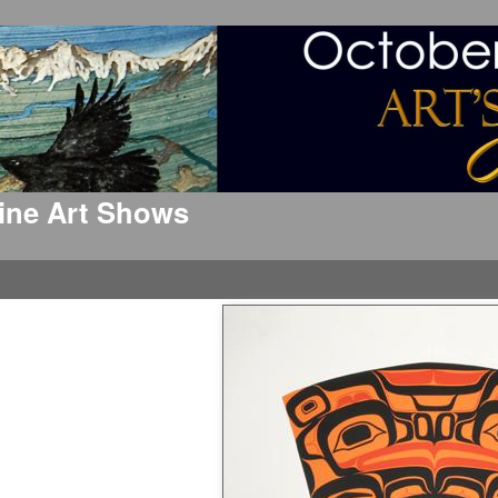
 Fine Art Shows