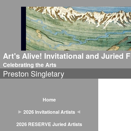
Art's Alive! Invitational and Juried
Celebrating the Arts
Preston Singletary
Home
2026 Invitational Artists
2026 RESERVE Juried Artists