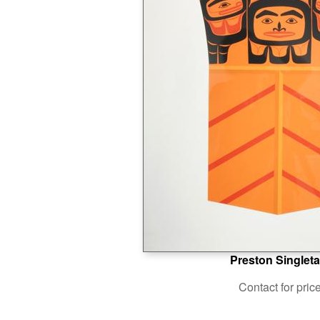
Preston Singleta
Contact for pric