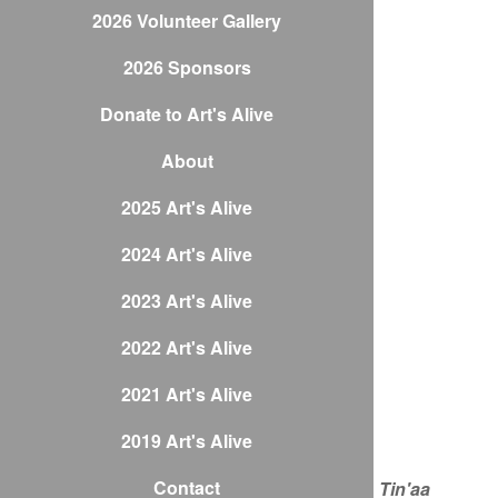
2026 Volunteer Gallery
2026 Sponsors
Donate to Art's Alive
About
2025 Art's Alive
2024 Art's Alive
2023 Art's Alive
2022 Art's Alive
2021 Art's Alive
2019 Art's Alive
Contact
Tin'aa