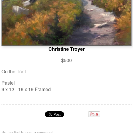
Christine Troyer
$500
On the Trail
Pastel
9 x 12 - 16 x 19 Framed
Be the first to
post a comment
.