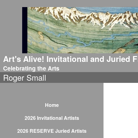
Art's Alive! Invitational and Juried
Celebrating the Arts
Roger Small
Home
2026 Invitational Artists
2026 RESERVE Juried Artists