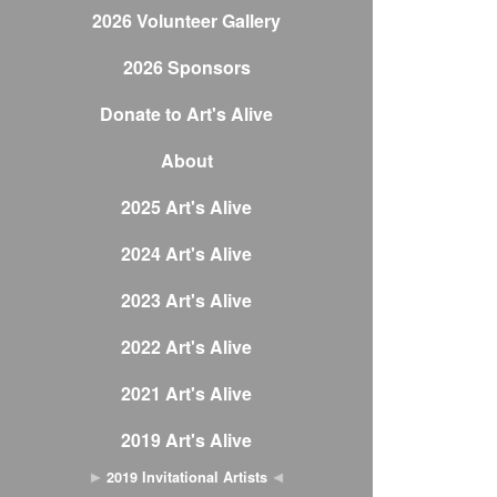
2026 Volunteer Gallery
2026 Sponsors
Donate to Art's Alive
About
2025 Art's Alive
2024 Art's Alive
2023 Art's Alive
2022 Art's Alive
2021 Art's Alive
2019 Art's Alive
2019 Invitational Artists