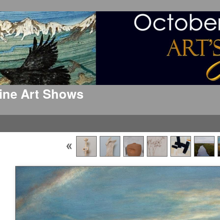
 Fine Art Shows