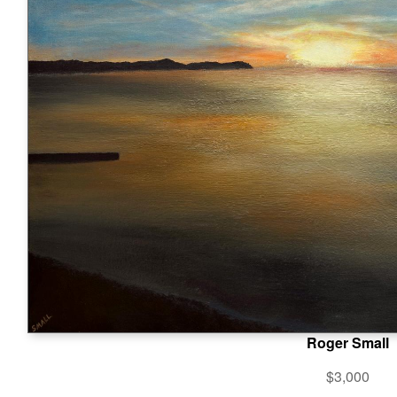
Roger Small
$3,000