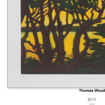
Thomas Wood
$575
sold