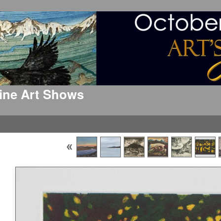
 Fine Art Shows