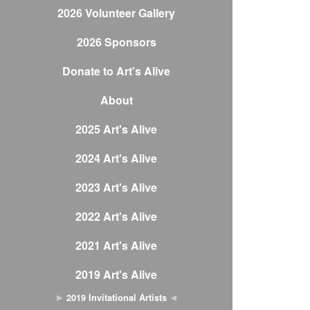
2026 Volunteer Gallery
2026 Sponsors
Donate to Art's Alive
About
2025 Art's Alive
2024 Art's Alive
2023 Art's Alive
2022 Art's Alive
2021 Art's Alive
2019 Art's Alive
2019 Invitational Artists