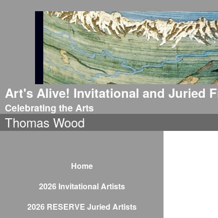
Art's Alive! Invitational and Juried
Celebrating the Arts
Thomas Wood
Home
2026 Invitational Artists
2026 RESERVE Juried Artists