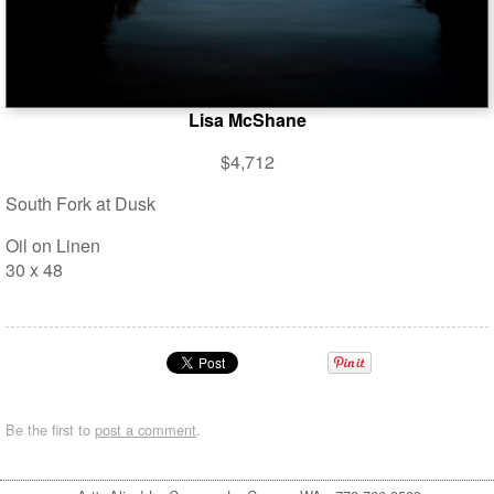
Lisa McShane
$4,712
South Fork at Dusk
Oil on Linen
30 x 48
Be the first to
post a comment
.