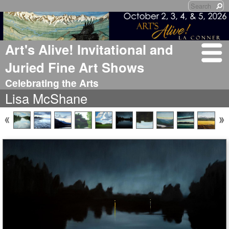
Art's Alive! Invitational and
Juried Fine Art Shows
Celebrating the Arts
Lisa McShane