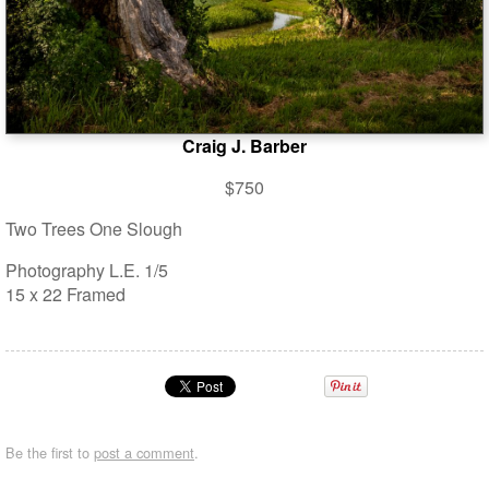
Craig J. Barber
$750
Two Trees One Slough
Photography L.E. 1/5
15 x 22 Framed
Be the first to
post a comment
.