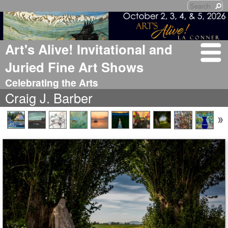
Art's Alive! Invitational and
Juried Fine Art Shows
Celebrating the Arts
Craig J. Barber