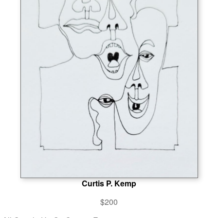
Curtis P. Kemp
$200