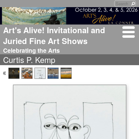
Art's Alive! Invitational and
Juried Fine Art Shows
Celebrating the Arts
Curtis P. Kemp