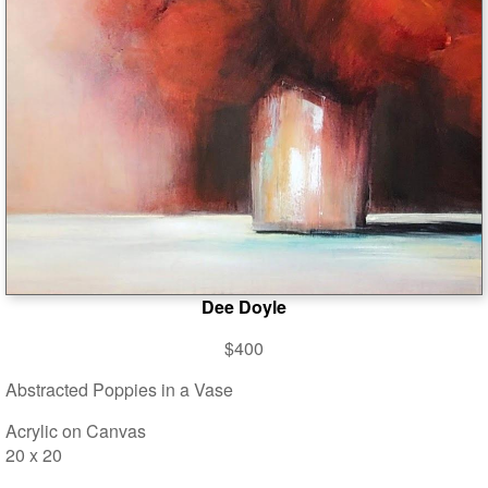
Dee Doyle
$400
Abstracted Poppies in a Vase
Acrylic on Canvas
20 x 20