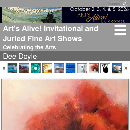
Art's Alive! Invitational and
Juried Fine Art Shows
Celebrating the Arts
Dee Doyle