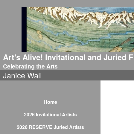
Art's Alive! Invitational and Juried
Celebrating the Arts
Janice Wall
Home
2026 Invitational Artists
2026 RESERVE Juried Artists