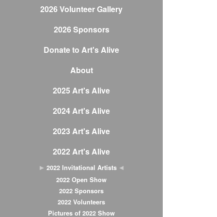
2026 Volunteer Gallery
2026 Sponsors
Donate to Art's Alive
About
2025 Art's Alive
2024 Art's Alive
2023 Art's Alive
2022 Art's Alive
2022 Invitational Artists
2022 Open Show
2022 Sponsors
2022 Volunteers
Pictures of 2022 Show