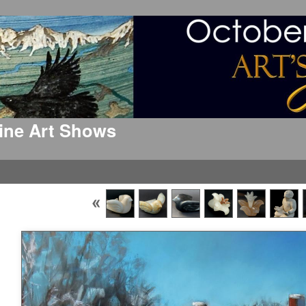
 Fine Art Shows