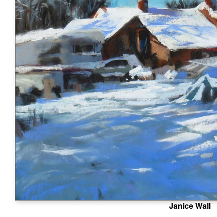
Janice Wall