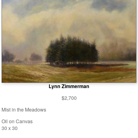
Lynn Zimmerman
$2,700
Mist in the Meadows
Oil on Canvas
30 x 30