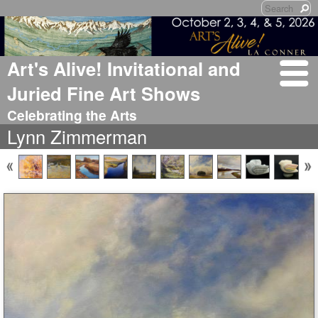
Art's Alive! Invitational and
Juried Fine Art Shows
Celebrating the Arts
Lynn Zimmerman