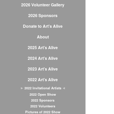
2026 Volunteer Gallery
2026 Sponsors
Donate to Art's Alive
About
2025 Art's Alive
2024 Art's Alive
2023 Art's Alive
2022 Art's Alive
2022 Invitational Artists
2022 Open Show
2022 Sponsors
2022 Volunteers
Pictures of 2022 Show