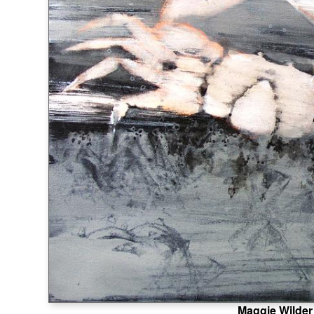
Maggie Wilder