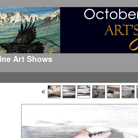
 Fine Art Shows