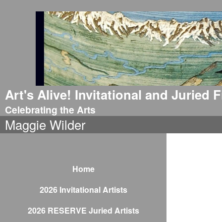
Art's Alive! Invitational and Juried
Celebrating the Arts
Maggie Wilder
Home
2026 Invitational Artists
2026 RESERVE Juried Artists