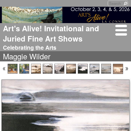
Art's Alive! Invitational and
Juried Fine Art Shows
Celebrating the Arts
Maggie Wilder