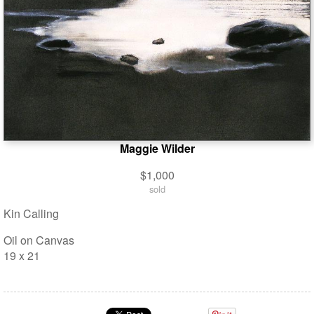
Maggie Wilder
$1,000
sold
Kin Calling
Oil on Canvas
19 x 21