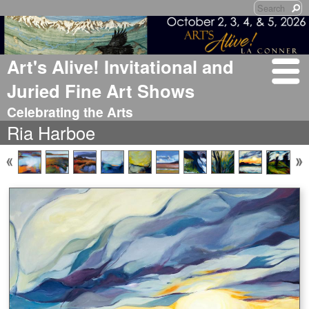
Art's Alive! Invitational and
Juried Fine Art Shows
Celebrating the Arts
Ria Harboe