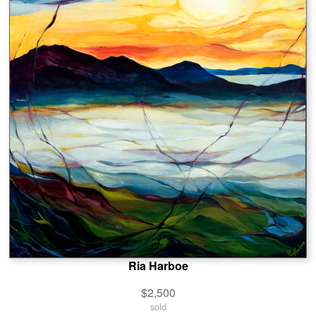
Ria Harboe
$2,500
sold