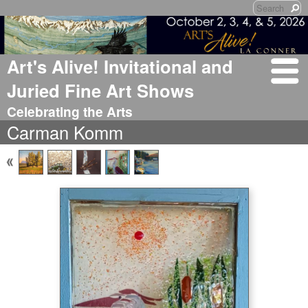
Art's Alive! Invitational and
Juried Fine Art Shows
Celebrating the Arts
Carman Komm