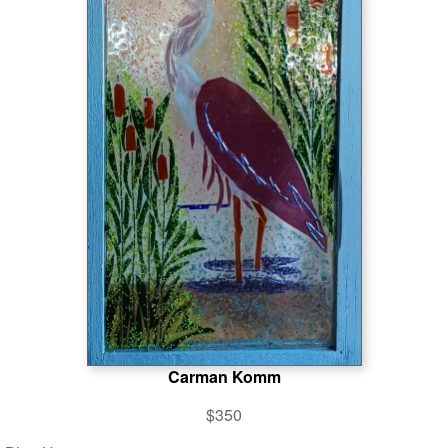
Carman Komm
$350