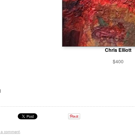
Chris Elliott
$400
d
t a comment
.