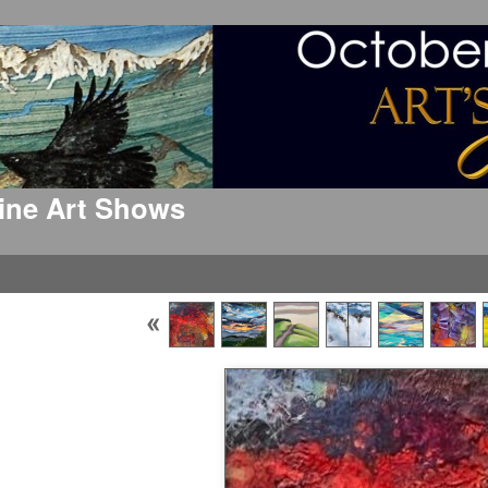
 Fine Art Shows