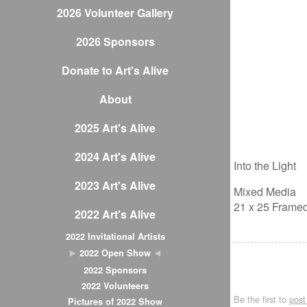
2026 Volunteer Gallery
2026 Sponsors
Donate to Art's Alive
About
2025 Art's Alive
2024 Art's Alive
Into the Light
2023 Art's Alive
Mixed Media
21 x 25 Frame
2022 Art's Alive
2022 Invitational Artists
2022 Open Show
2022 Sponsors
2022 Volunteers
Be the first to
pos
Pictures of 2022 Show