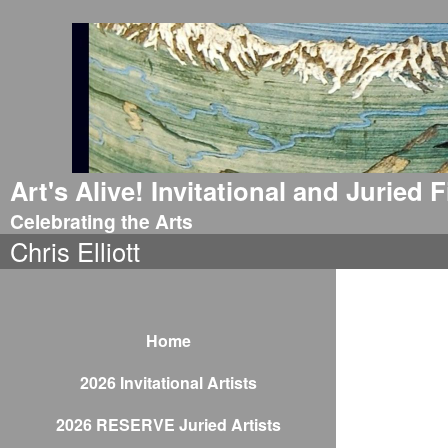
Art's Alive! Invitational and Juried
Celebrating the Arts
Chris Elliott
Home
2026 Invitational Artists
2026 RESERVE Juried Artists