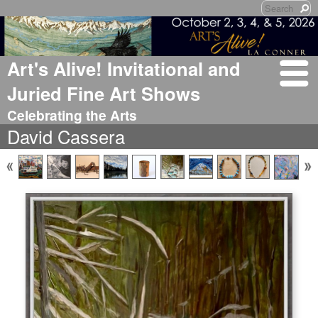
Art's Alive! Invitational and
Juried Fine Art Shows
Celebrating the Arts
David Cassera