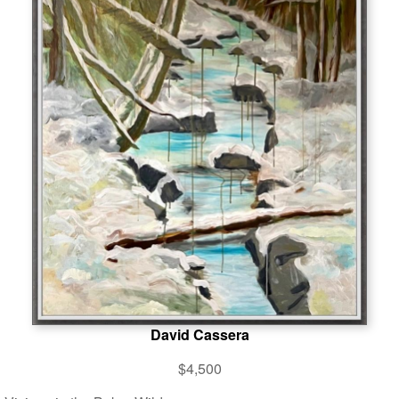
David Cassera
$4,500