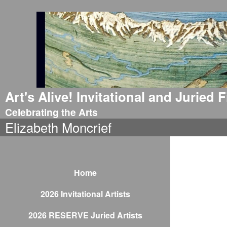
Art's Alive! Invitational and Juried
Celebrating the Arts
Elizabeth Moncrief
Home
2026 Invitational Artists
2026 RESERVE Juried Artists