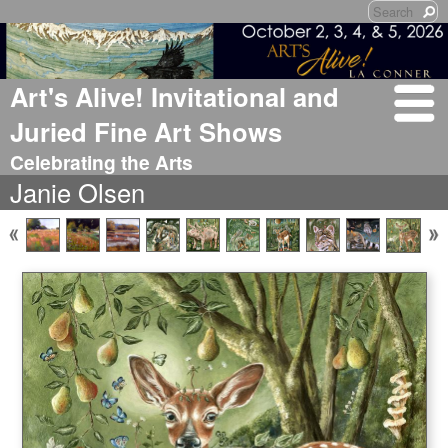
Art's Alive! Invitational and
Juried Fine Art Shows
Celebrating the Arts
Janie Olsen