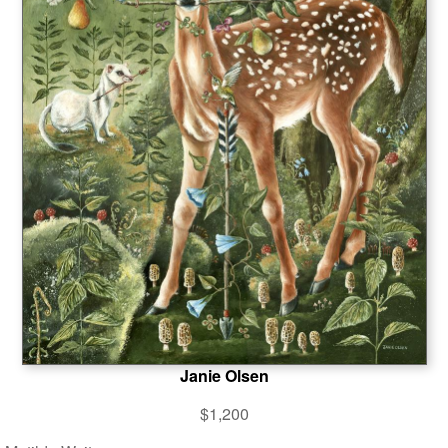
Janie Olsen
$1,200