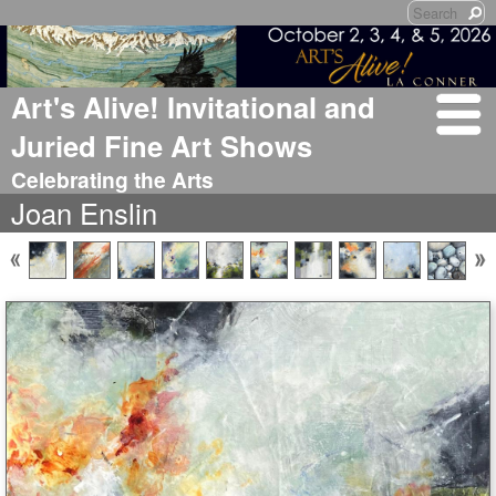
Art's Alive! Invitational and
Juried Fine Art Shows
Celebrating the Arts
Joan Enslin