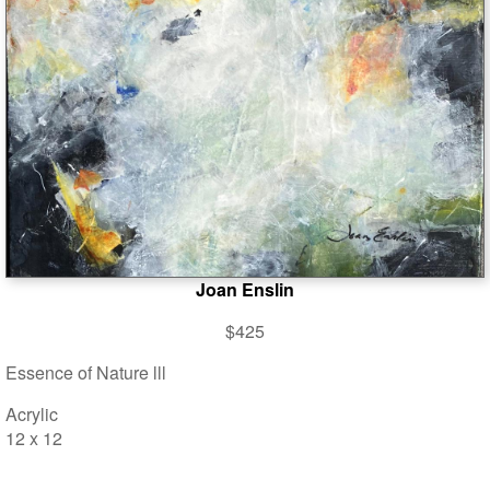
Joan Enslin
$425
Essence of Nature lll
Acrylic
12 x 12