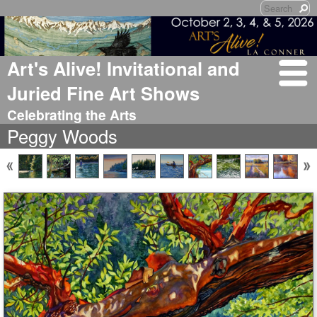
Art's Alive! Invitational and
Juried Fine Art Shows
Celebrating the Arts
Peggy Woods