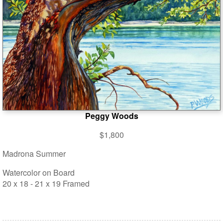
Peggy Woods
$1,800
Madrona Summer
Watercolor on Board
20 x 18 - 21 x 19 Framed