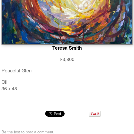
Teresa Smith
$3,800
Peaceful Glen
Oil
36 x 48
Be the first to
post a comment
.