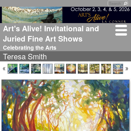
Art's Alive! Invitational and
Juried Fine Art Shows
Celebrating the Arts
Teresa Smith