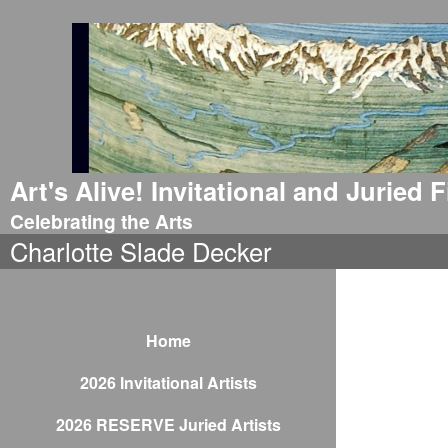
Art's Alive! Invitational and Juried
Celebrating the Arts
Charlotte Slade Decker
Home
2026 Invitational Artists
2026 RESERVE Juried Artists