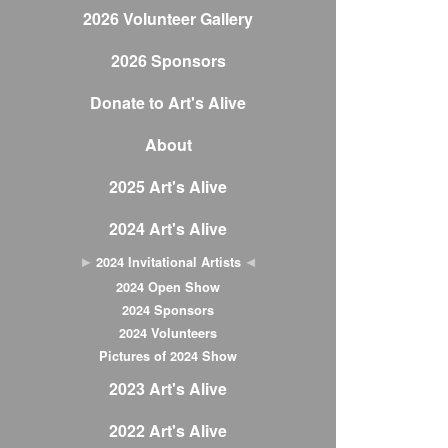
2026 Volunteer Gallery
2026 Sponsors
Donate to Art's Alive
About
2025 Art's Alive
2024 Art's Alive
2024 Invitational Artists
2024 Open Show
2024 Sponsors
2024 Volunteers
Pictures of 2024 Show
2023 Art's Alive
2022 Art's Alive