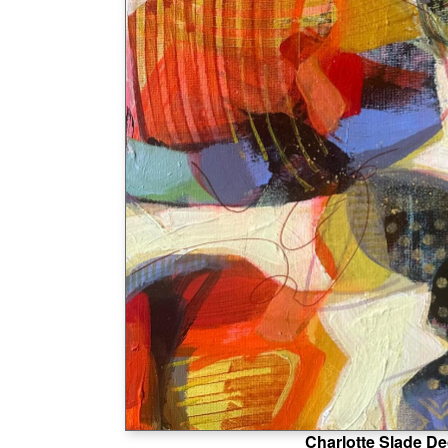
Charlotte Slade De