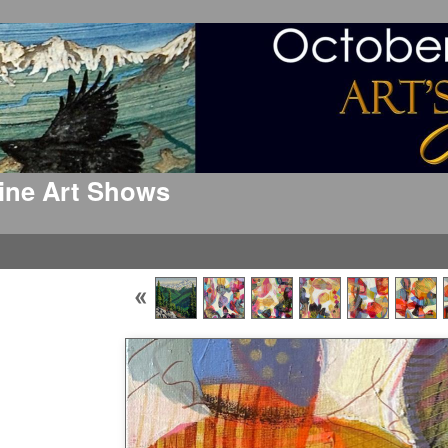
 Fine Art Shows