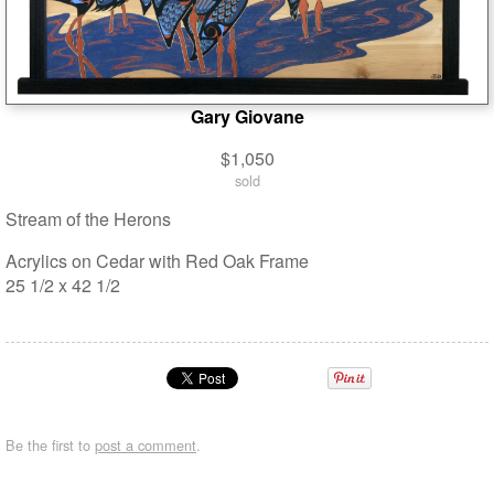
Gary Giovane
$1,050
sold
Stream of the Herons
Acrylics on Cedar with Red Oak Frame
25 1/2 x 42 1/2
Be the first to
post a comment
.