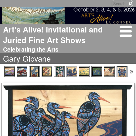
Art's Alive! Invitational and
Juried Fine Art Shows
Celebrating the Arts
Gary Giovane