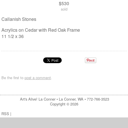
$530
sold
Callanish Stones
Acrylics on Cedar with Red Oak Frame
11 1/2 x 36
Be the first to
post a comment
.
Art's Alive! La Conner •
La Conner, WA
•
772-766-3523
Copyright © 2026
RSS
|