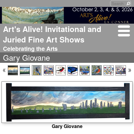
Art's Alive! Invitational and
Juried Fine Art Shows
Celebrating the Arts
Gary Giovane
Gary Giovane