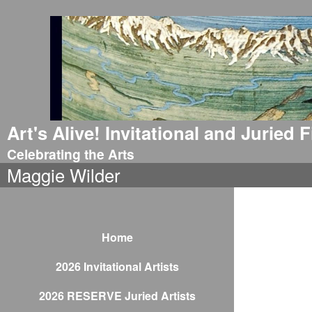
Art's Alive! Invitational and Juried
Celebrating the Arts
Maggie Wilder
Home
2026 Invitational Artists
2026 RESERVE Juried Artists