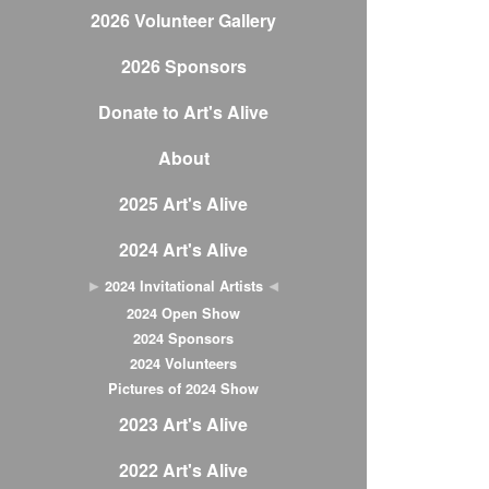
2026 Volunteer Gallery
2026 Sponsors
Donate to Art's Alive
About
2025 Art's Alive
2024 Art's Alive
2024 Invitational Artists
2024 Open Show
2024 Sponsors
2024 Volunteers
Pictures of 2024 Show
2023 Art's Alive
2022 Art's Alive