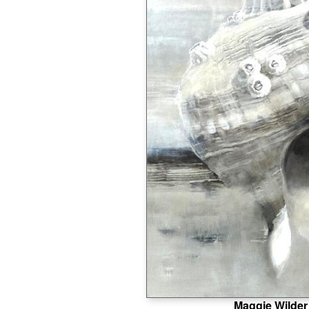
Maggie Wilder