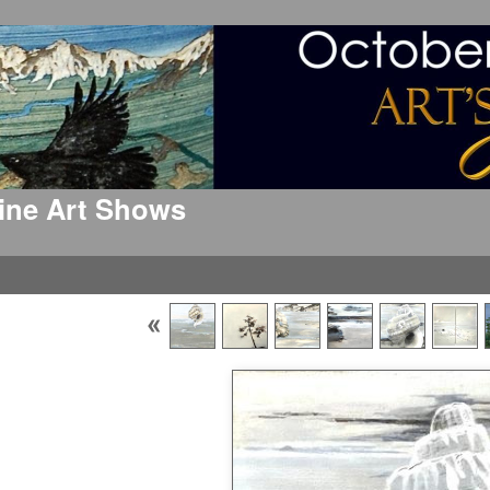
 Fine Art Shows