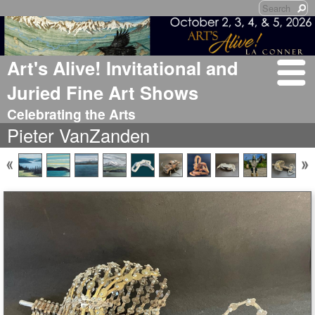
Art's Alive! Invitational and
Juried Fine Art Shows
Celebrating the Arts
Pieter VanZanden