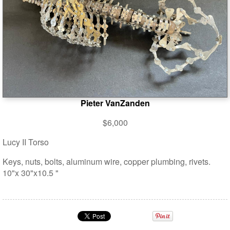
Pieter VanZanden
$6,000
Lucy II Torso
Keys, nuts, bolts, aluminum wire, copper plumbing, rivets.
10"x 30"x10.5 "