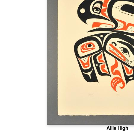
Allie High