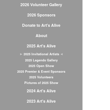
2026 Volunteer Gallery
2026 Sponsors
Donate to Art's Alive
About
2025 Art's Alive
2025 Invitational Artists
2025 Legends Gallery
2025 Open Show
2025 Premier & Event Sponsors
2025 Volunteers
Pictures of 2025 Show
2024 Art's Alive
2023 Art's Alive