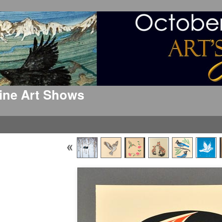
 Fine Art Shows