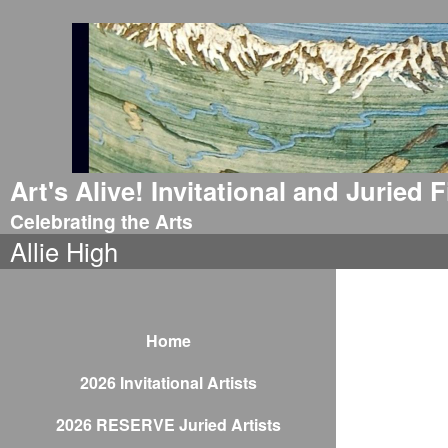
Art's Alive! Invitational and Juried
Celebrating the Arts
Allie High
Home
2026 Invitational Artists
2026 RESERVE Juried Artists