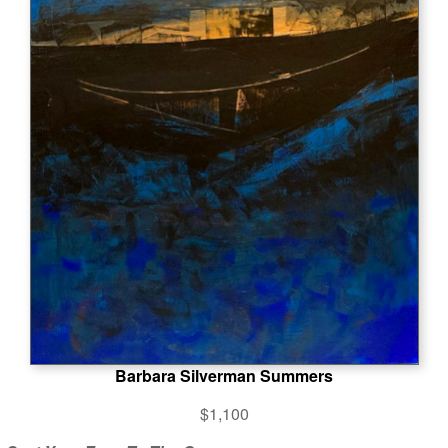
Barbara Silverman Summers
$1,100