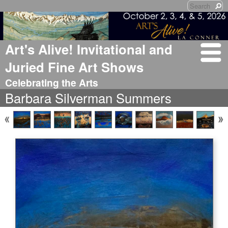
Art's Alive! Invitational and
Juried Fine Art Shows
Celebrating the Arts
Barbara Silverman Summers