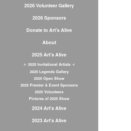
2026 Volunteer Gallery
2026 Sponsors
Donate to Art's Alive
About
2025 Art's Alive
2025 Invitational Artists
2025 Legends Gallery
2025 Open Show
2025 Premier & Event Sponsors
2025 Volunteers
Pictures of 2025 Show
2024 Art's Alive
2023 Art's Alive