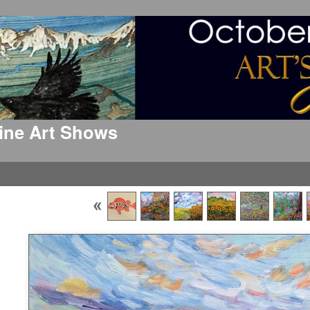
 Fine Art Shows