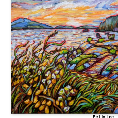
Ee Lin Lee