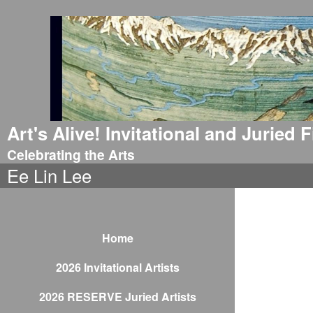
Art's Alive! Invitational and Juried
Celebrating the Arts
Ee Lin Lee
Home
2026 Invitational Artists
2026 RESERVE Juried Artists