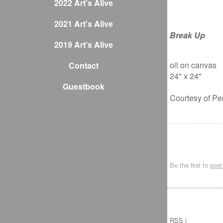
2022 Art's Alive
2021 Art's Alive
Break Up
2019 Art's Alive
oil on canvas
Contact
24" x 24"
Guestbook
Courtesy of Pe
Be the first to
pos
RSS
|