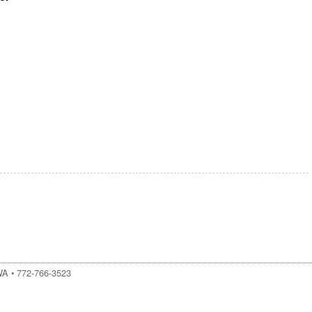
WA
•
772-766-3523