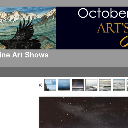
 Fine Art Shows