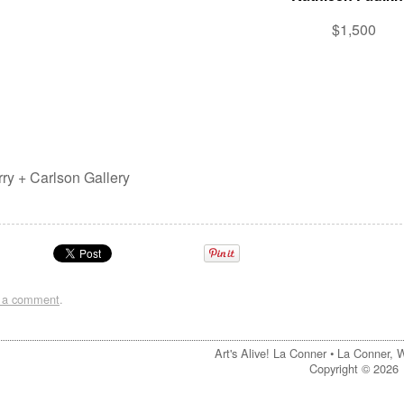
$1,500
rry + Carlson Gallery
t a comment
.
Art's Alive! La Conner •
La Conner, 
Copyright © 2026