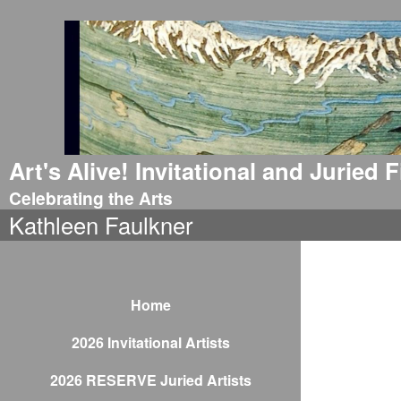
Art's Alive! Invitational and Juried
Celebrating the Arts
Kathleen Faulkner
Home
2026 Invitational Artists
2026 RESERVE Juried Artists