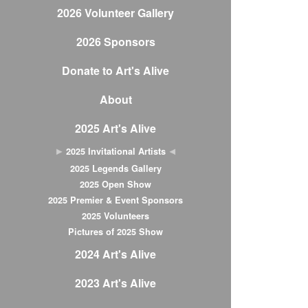
2026 Volunteer Gallery
2026 Sponsors
Donate to Art's Alive
About
2025 Art's Alive
2025 Invitational Artists
2025 Legends Gallery
2025 Open Show
2025 Premier & Event Sponsors
2025 Volunteers
Pictures of 2025 Show
2024 Art's Alive
2023 Art's Alive