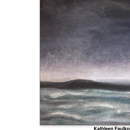
Kathleen Faulkn