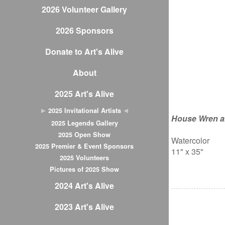
2026 Volunteer Gallery
2026 Sponsors
Donate to Art's Alive
About
2025 Art's Alive
2025 Invitational Artists
House Wren a
2025 Legends Gallery
2025 Open Show
Watercolor
2025 Premier & Event Sponsors
11" x 35"
2025 Volunteers
Pictures of 2025 Show
2024 Art's Alive
2023 Art's Alive