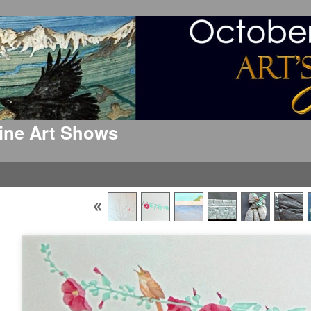
 Fine Art Shows