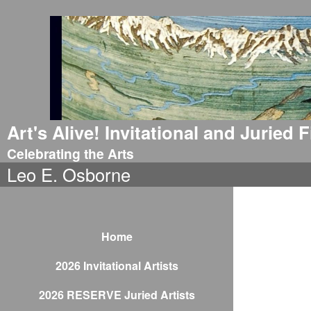
Art's Alive! Invitational and Juried
Celebrating the Arts
Leo E. Osborne
Home
2026 Invitational Artists
2026 RESERVE Juried Artists