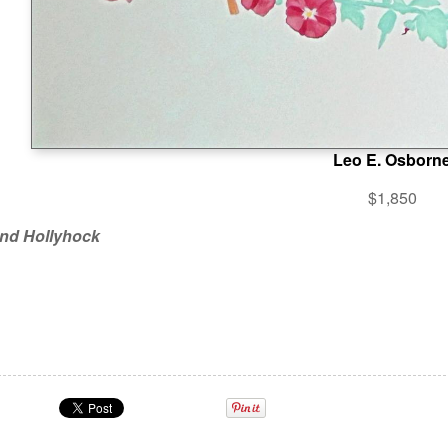
Leo E. Osborn
$1,850
nd Hollyhock