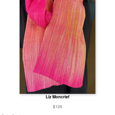
Liz Moncrief
$120