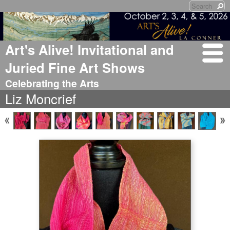
Art's Alive! Invitational and
Juried Fine Art Shows
Celebrating the Arts
Liz Moncrief